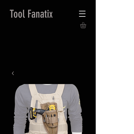
Tool Fanatix