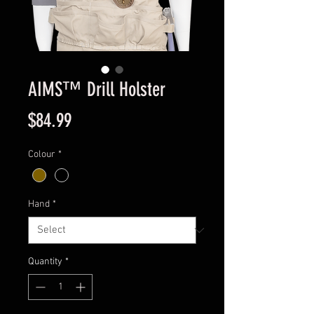
AIMS™ Drill Holster
Price
$84.99
Colour
*
Hand
*
Quantity
*