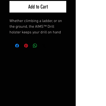
Add to Cart
Whether climbing a ladder, or on
the ground, the AIMS™ Drill
holster keeps your drill on hand
when needed, securely stowed
when not.
Features and Benefits
- AIM™ System quick attach for
mounting without removing belt
- Fits up to 2” belts
- Rugged 1000D Cordura®
construction to last a lifetime
- Barrel locked elastic cord keeps
drill in holster
- Extra heavy SCUBA webbing for