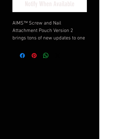
Notify When Available
AIMS™ Screw and Nail
Attachment Pouch Version 2
brings tons of new updates to one
of our most popular products. The
ASNAP was updated with Pro Flex
wiring for adjustable openings,
and brand new Quick Clean
bottoms on both dump pouches
for easy clearing. Two large dump
pouches for nails, screws or
whatever is needed, plus AIM
System™ webbing, makes the
ASNAP an invaluable accessory.
Features and Benefits