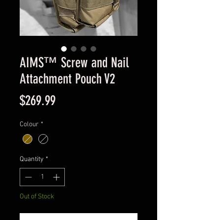
AIMS™ Screw and Nail
Attachment Pouch V2
Price
$269.99
Colour
*
Quantity
*
Out of Stock