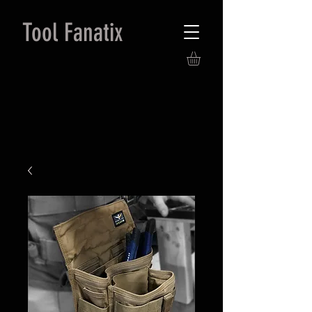
Tool Fanatix